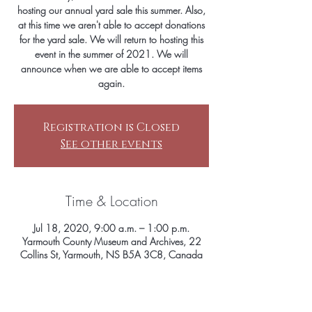
hosting our annual yard sale this summer. Also,
at this time we aren't able to accept donations
for the yard sale. We will return to hosting this
event in the summer of 2021. We will
announce when we are able to accept items
again.
Registration is Closed
See other events
Time & Location
Jul 18, 2020, 9:00 a.m. – 1:00 p.m.
Yarmouth County Museum and Archives, 22
Collins St, Yarmouth, NS B5A 3C8, Canada