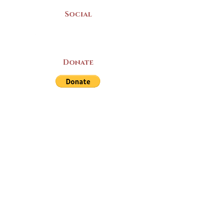
Social
Donate
LAND ACKNOWLEDGEMENT
The Yarmouth County Museum and
Archives, owned by the Yarmouth County
Historical Society stands on Mi’kma’ki
(Mi’kmaq Territory) and supports culture,
education, and arts on this land. We strive
for meaningful partnerships with all the
peoples of this province as we continue to