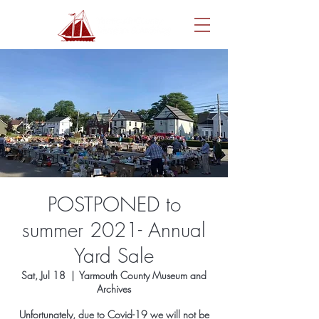
POSTPONED to
summer 2021- Annual
Yard Sale
Sat, Jul 18
  |  
Yarmouth County Museum and
Archives
Unfortunately, due to Covid-19 we will not be