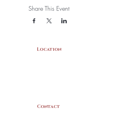
Share This Event
Location
22 Collins Street
Yarmouth, NS
B5A 3C8
Canada
Contact
(902) 742 -5539
Mon-Sat | 9am - 5pm