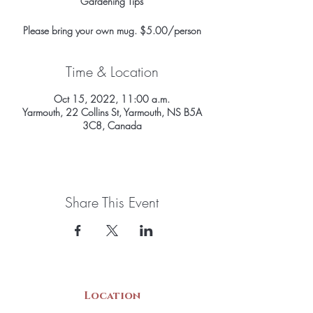
Gardening Tips
Please bring your own mug. $5.00/person
Time & Location
Oct 15, 2022, 11:00 a.m.
Yarmouth, 22 Collins St, Yarmouth, NS B5A
3C8, Canada
Share This Event
Location