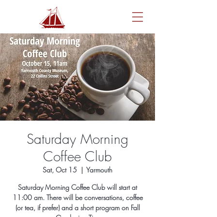
Saturday Morning
Coffee Club
Sat, Oct 15
  |  
Yarmouth
Saturday Morning Coffee Club will start at
11:00 am. There will be conversations, coffee
(or tea, if prefer) and a short program on Fall