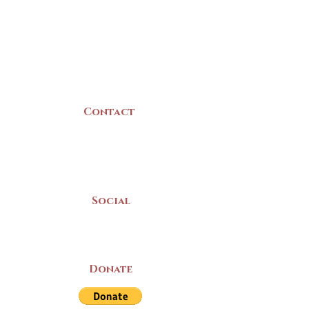
22 Collins Street
Yarmouth, NS
B5A 3C8
Canada
Contact
(902) 742 -5539
Mon-Sat | 9am - 5pm
Social
Donate