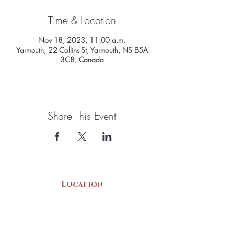
Time & Location
Nov 18, 2023, 11:00 a.m.
Yarmouth, 22 Collins St, Yarmouth, NS B5A
3C8, Canada
Share This Event
Location
22 Collins Street
Yarmouth, NS