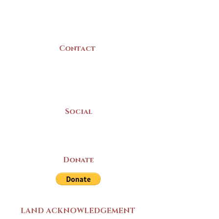
B5A 3C8
Canada
Contact
(902) 742 -5539
Mon-Sat | 9am - 5pm
Social
Donate
LAND ACKNOWLEDGEMENT