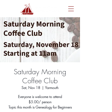
Saturday Morning
Coffee Club
Sat, Nov 18
  |  
Yarmouth
Everyone is welcome to attend
$5.00/ person
Topic this month is Genealogy for Beginners