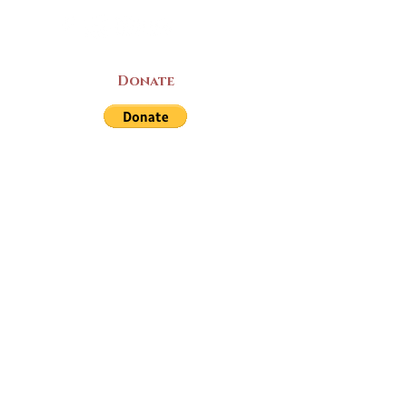
Donate
LAND ACKNOWLEDGEMENT
The Yarmouth County Museum and
Archives, owned by the Yarmouth County
Historical Society stands on Mi’kma’ki
(Mi’kmaq Territory) and supports culture,
education, and arts on this land. We strive
for meaningful partnerships with all the
peoples of this province as we continue to
live and work here. Through the Peace
and Friendship Treaties, which the