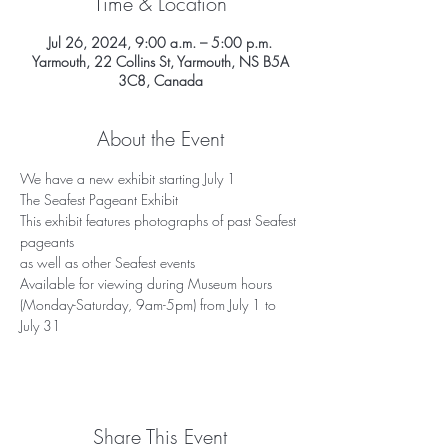
Time & Location
Jul 26, 2024, 9:00 a.m. – 5:00 p.m.
Yarmouth, 22 Collins St, Yarmouth, NS B5A
3C8, Canada
About the Event
We have a new exhibit starting July 1
The Seafest Pageant Exhibit
This exhibit features photographs of past Seafest 
pageants
as well as other Seafest events
Available for viewing during Museum hours 
(Monday-Saturday, 9am-5pm) from July 1 to 
July 31
Share This Event