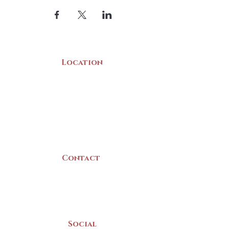
Location
22 Collins Street
Yarmouth, NS
B5A 3C8
Canada
Contact
(902) 742 -5539
Mon-Sat | 9am - 5pm
Social