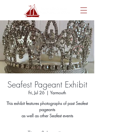
Seafest Pageant Exhibit
Fri, Jul 26
  |  
Yarmouth
This exhibit features photographs of past Seafest
pageants
as well as other Seafest events