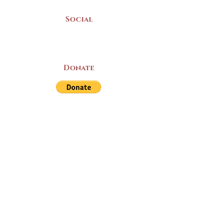
Social
Donate
LAND ACKNOWLEDGEMENT
The Yarmouth County Museum and
Archives, owned by the Yarmouth County
Historical Society stands on Mi’kma’ki
(Mi’kmaq Territory) and supports culture,
education, and arts on this land. We strive
for meaningful partnerships with all the
peoples of this province as we continue to