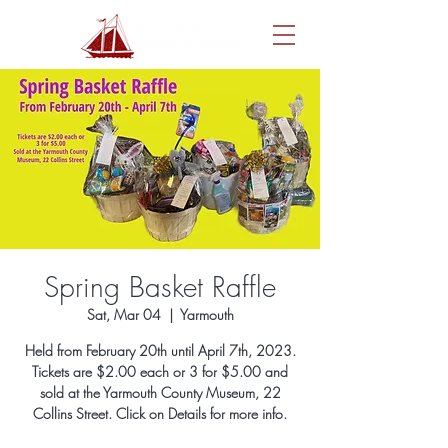
Spring Basket Raffle
Sat, Mar 04
  |  
Yarmouth
Held from February 20th until April 7th, 2023.
Tickets are $2.00 each or 3 for $5.00 and
sold at the Yarmouth County Museum, 22
Collins Street. Click on Details for more info.