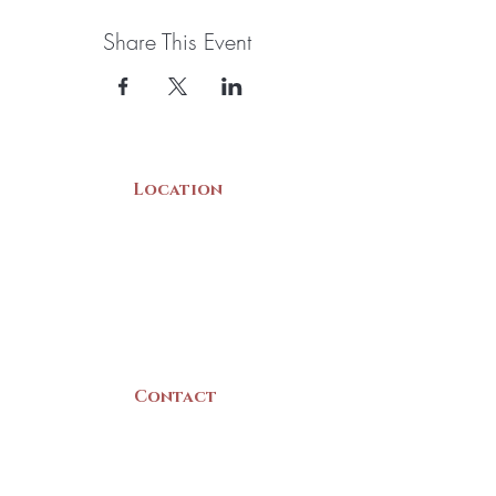
$110. Please visit the Yarmouth County
Museum at 22 Collins Street, Yarmouth to view
Share This Event
the baskets and buy your tickets
Location
22 Collins Street
Yarmouth, NS
B5A 3C8
Canada
Contact
(902) 742 -5539
Mon-Sat | 9am - 5pm