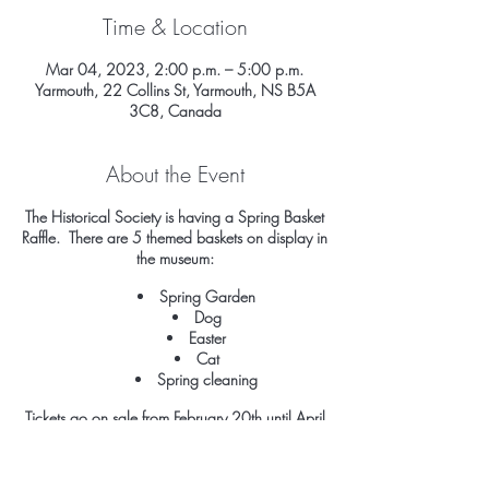
Time & Location
Mar 04, 2023, 2:00 p.m. – 5:00 p.m.
Yarmouth, 22 Collins St, Yarmouth, NS B5A
3C8, Canada
About the Event
The Historical Society is having a Spring Basket
Raffle. There are 5 themed baskets on display in
the museum:
Spring Garden
Dog
Easter
Cat
Spring cleaning
Tickets go on sale from February 20th until April
7th, 2023. The draws will be done just before
Easter. Values and contents of each basket are
listed on each one. Values range from $50 to