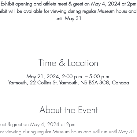
Exhibit opening and athlete meet & greet on May 4, 2024 at 2pm
hibit will be available for viewing during regular Museum hours and 
until May 31
Time & Location
May 21, 2024, 2:00 p.m. – 5:00 p.m.
Yarmouth, 22 Collins St, Yarmouth, NS B5A 3C8, Canada
About the Event
 meet & greet on May 4, 2024 at 2pm
e for viewing during regular Museum hours and will run until May 31