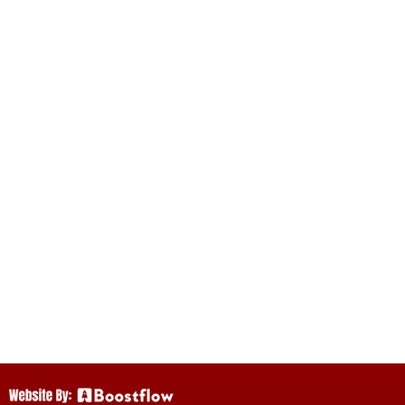
istorical Society
 arts on this land.
as we continue to
Mi’kmaq,
ritish Crown in
in these Treaties
ct.