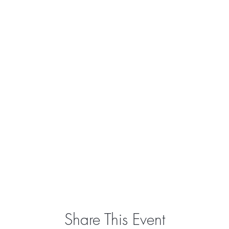
Share This Event