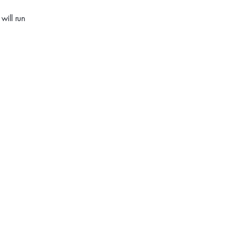
will run