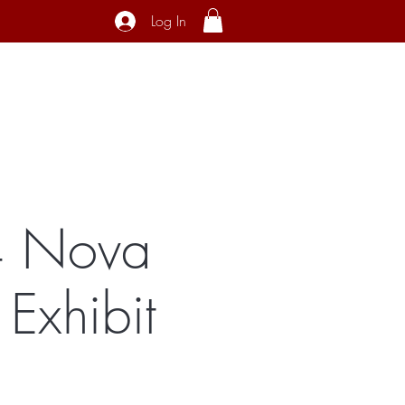
Log In
ecial Interest
About
Contact
24 Nova
Exhibit