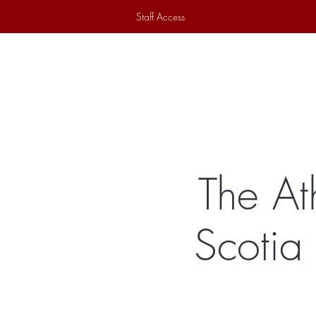
Staff Access
Home
Historical Society
Ex
The At
Scotia