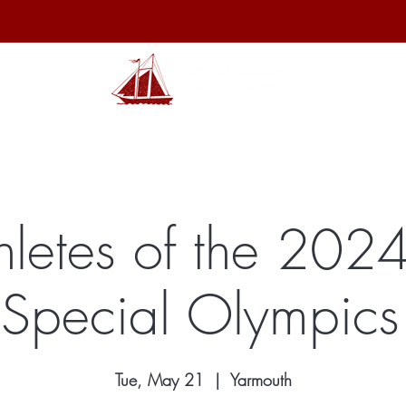
hibits
Archives
Shop
Membership
Events
Sp
hletes of the 20
 Special Olympics 
Tue, May 21
  |  
Yarmouth