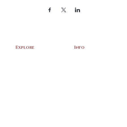
Explore
Info
Home
About Us
Exhibits
Contact
Archives
Events
Gift Shop
Volunteer
Membership
Associations
Privacy Policy