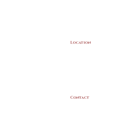
Location
22 Collins Street
Yarmouth, NS
B5A 3C8
Canada
Contact
(902) 742 -5539