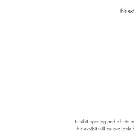
This ex
Exhibit opening and athlete
This exhibit will be availabl