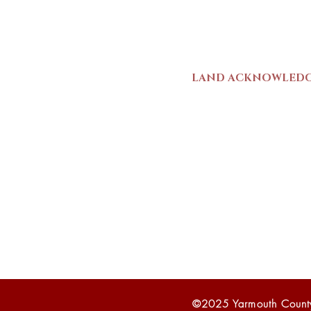
Mon-Sat | 9am - 5p
LAND ACKNOWLED
The Yarmouth County
stands on Mi’kma’ki (
We strive for meaning
live and work here. 
Wolastoqiyik (Malise
1725-1726, there was
outline a path for t
©2025 Yarmouth Count