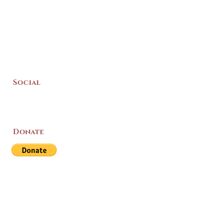
Social
Donate