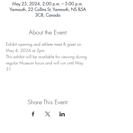
May 25, 2024, 2:00 p.m. – 5:00 p.m.
Yarmouth, 22 Collins St, Yarmouth, NS B5A
3C8, Canada
About the Event
Exhibit opening and athlete meet & greet on 
May 4, 2024 at 2pm
This exhibit will be available for viewing during 
regular Museum hours and will run until May 
31
Share This Event