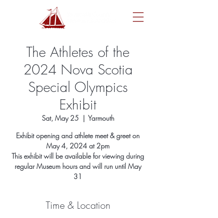
The Athletes of the
2024 Nova Scotia
Special Olympics
Exhibit
Sat, May 25
  |  
Yarmouth
Exhibit opening and athlete meet & greet on
May 4, 2024 at 2pm
This exhibit will be available for viewing during
regular Museum hours and will run until May
31
Time & Location