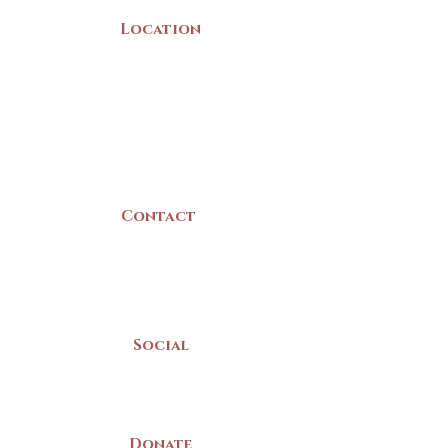
Location
22 Collins Street
Yarmouth, NS
B5A 3C8
Canada
Contact
(902) 742 -5539
Mon-Sat | 9am - 5pm
Social
Donate