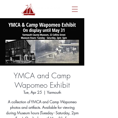
YMCA and Camp
Wapomeo Exhibit
Tue, Apr 25
  |  
Yarmouth
A collection of YMCA and Camp Wapomeo
photos and artifacts. Available for viewing
during Museum hours (Tuesday - Saturday, 2pm