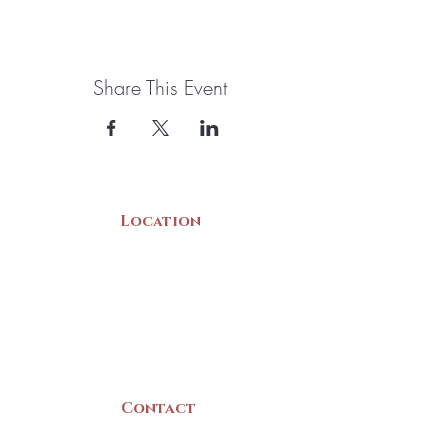
Share This Event
Location
22 Collins Street
Yarmouth, NS
B5A 3C8
Canada
Contact
(902) 742 -5539