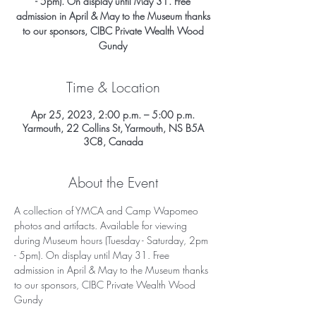
- 5pm). On display until May 31. Free
admission in April & May to the Museum thanks
to our sponsors, CIBC Private Wealth Wood
Gundy
Time & Location
Apr 25, 2023, 2:00 p.m. – 5:00 p.m.
Yarmouth, 22 Collins St, Yarmouth, NS B5A
3C8, Canada
About the Event
A collection of YMCA and Camp Wapomeo 
photos and artifacts. Available for viewing 
during Museum hours (Tuesday - Saturday, 2pm 
- 5pm). On display until May 31. Free 
admission in April & May to the Museum thanks 
to our sponsors, CIBC Private Wealth Wood 
Gundy