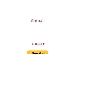
Mon-Sat | 9am - 5pm
Social
Donate
LAND ACKNOWLEDGEMENT
The Yarmouth County Museum and
Archives, owned by the Yarmouth County
Historical Society stands on Mi’kma’ki
(Mi’kmaq Territory) and supports culture,
education, and arts on this land. We strive