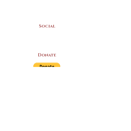
Mon-Sat | 9am - 5pm
Social
Donate
LAND ACKNOWLEDGEMENT
The Yarmouth County Museum and
Archives, owned by the Yarmouth County
Historical Society stands on Mi’kma’ki
(Mi’kmaq Territory) and supports culture,
education, and arts on this land. We strive