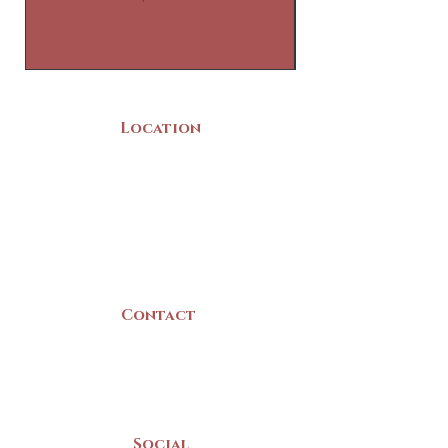
Location
22 Collins Street
Yarmouth, NS
B5A 3C8
Canada
Contact
(902) 742 -5539
Mon-Sat | 9am - 5pm
Social