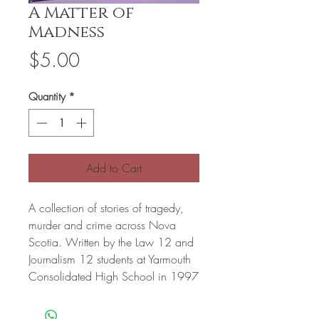
A Matter of
Madness
Price
$5.00
Quantity
*
Add to Cart
A collection of stories of tragedy,
murder and crime across Nova
Scotia. Written by the Law 12 and
Journalism 12 students at Yarmouth
Consolidated High School in 1997