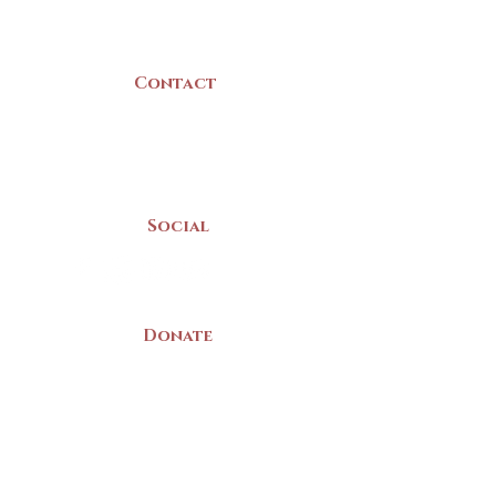
Canada
Contact
(902) 742 -5539
Mon-Sat | 9am - 5pm
Social
Donate
LAND ACKNOWLEDGEMENT
The Yarmouth County Museum and