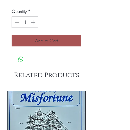
Quantity
*
Add to Cart
Related Products