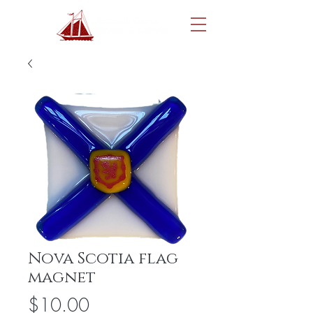
Nova Scotia flag
magnet
Price
$10.00