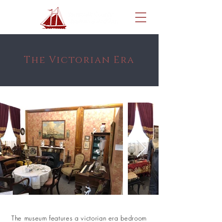
The Victorian Era
The museum features a victorian era bedroom