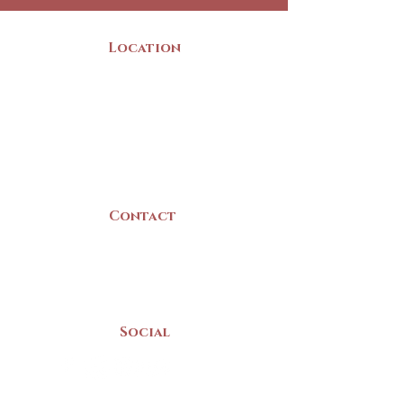
Location
22 Collins Street
Yarmouth, NS
B5A 3C8
Canada
Contact
(902) 742 -5539
Mon-Sat | 9am - 5pm
Social