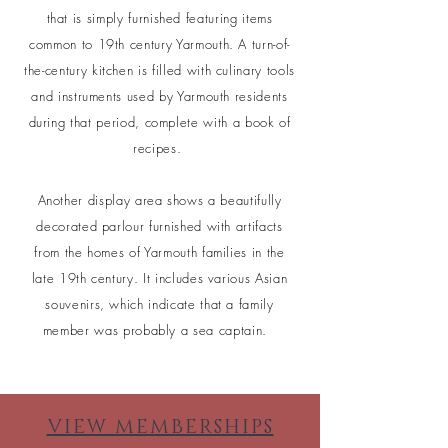
that is simply furnished featuring items
common to 19th century Yarmouth. A turn-of-
the-century kitchen is filled with culinary tools
and instruments used by Yarmouth residents
during that period, complete with a book of
recipes.
Another display area shows a beautifully
decorated parlour furnished with artifacts
from the homes of Yarmouth families in the
late 19th century. It includes various Asian
souvenirs, which indicate that a family
member was probably a sea captain.
VIEW MEMBERSHIPS