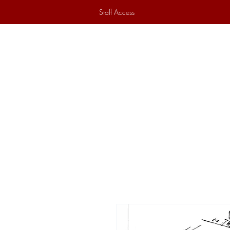
Staff Access
Home
Historical Society
Ex