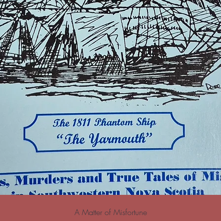
A Matter of Misfortune