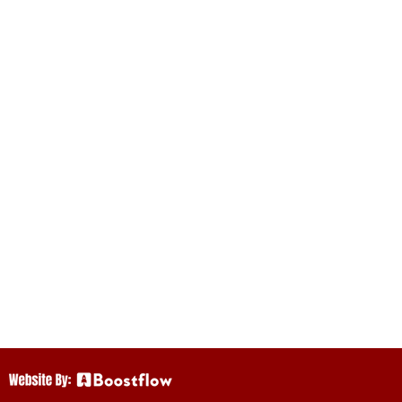
istorical Society
 arts on this land.
as we continue to
Mi’kmaq,
ritish Crown in
in these Treaties
ct.