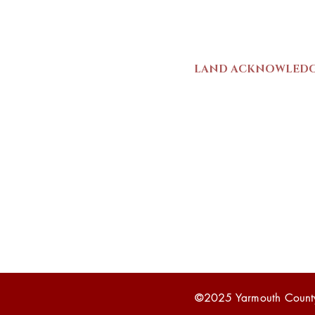
Mon-Sat | 9am - 5p
LAND ACKNOWLED
The Yarmouth County
stands on Mi’kma’ki (
We strive for meaning
live and work here. 
Wolastoqiyik (Malise
1725-1726, there was
outline a path for t
©2025 Yarmouth Count