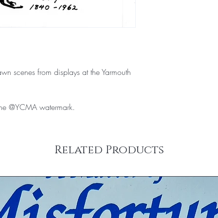
wn scenes from displays at the Yarmouth
e the @YCMA watermark.
Related Products