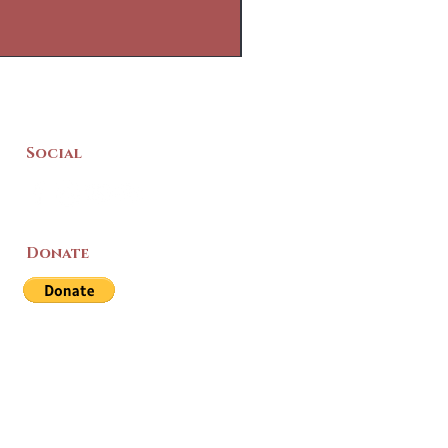
Social
Donate