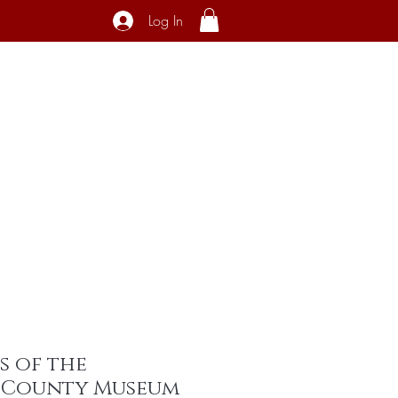
Log In
ecial Interest
About
Contact
s of the
 County Museum