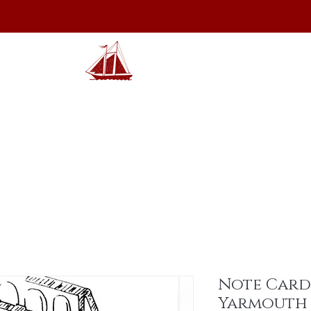
hibits
Archives
Shop
Membership
Events
Sp
Note Card
Yarmouth