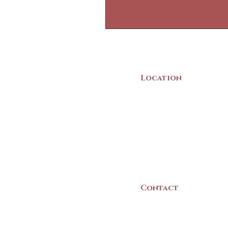
Location
22 Collins Street
Yarmouth, NS
B5A 3C8
Canada
Contact
(902) 742 -5539