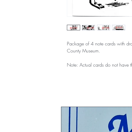
Package of 4 note cards with dra
County Museum.
Note: Actual cards do not hav