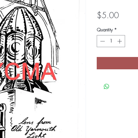
Price
$5.00
Quantity
*