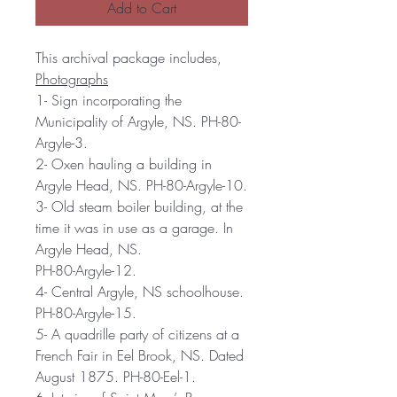
Add to Cart
This archival package includes,
Photographs
1- Sign incorporating the
Municipality of Argyle, NS. PH-80-
Argyle-3.
2- Oxen hauling a building in
Argyle Head, NS. PH-80-Argyle-10.
3- Old steam boiler building, at the
time it was in use as a garage. In
Argyle Head, NS.
PH-80-Argyle-12.
4- Central Argyle, NS schoolhouse.
PH-80-Argyle-15.
5- A quadrille party of citizens at a
French Fair in Eel Brook, NS. Dated
August 1875. PH-80-Eel-1.