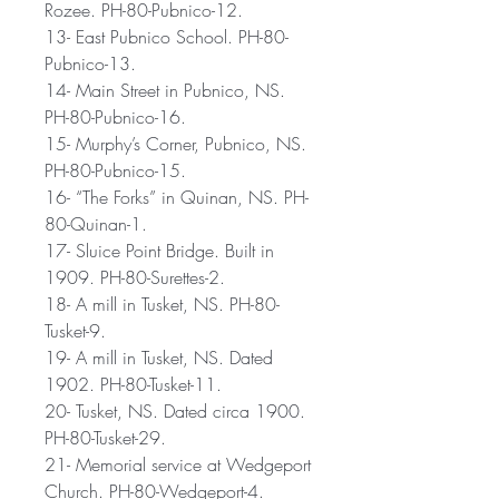
Rozee. PH-80-Pubnico-12.
13- East Pubnico School. PH-80-
Pubnico-13.
14- Main Street in Pubnico, NS.
PH-80-Pubnico-16.
15- Murphy’s Corner, Pubnico, NS.
PH-80-Pubnico-15.
16- “The Forks” in Quinan, NS. PH-
80-Quinan-1.
17- Sluice Point Bridge. Built in
1909. PH-80-Surettes-2.
18- A mill in Tusket, NS. PH-80-
Tusket-9.
19- A mill in Tusket, NS. Dated
1902. PH-80-Tusket-11.
20- Tusket, NS. Dated circa 1900.
PH-80-Tusket-29.
21- Memorial service at Wedgeport
Church. PH-80-Wedgeport-4.