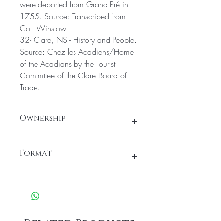
were deported from Grand Pré in
1755. Source: Transcribed from
Col. Winslow.
32- Clare, NS - History and People.
Source: Chez les Acadiens/Home
of the Acadians by the Tourist
Committee of the Clare Board of
Trade.
Ownership
All material found in these packages is
Format
owned by the Yarmouth County Historical
Society and is housed at the Yarmouth
County Museum and Archives (22
Once ordered, you'll receive a message
Collins Street, Yarmouth, NS). Credit must
to download and open the zip file with
be given to, Yarmouth County Archives.
all the material of this archival package.
All material in this archival package