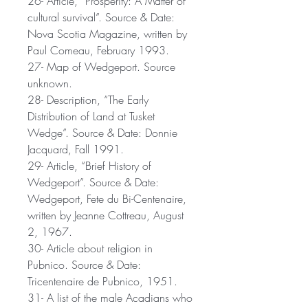
26- Article, “Prosperity: A Matter of
cultural survival”. Source & Date:
Nova Scotia Magazine, written by
Paul Comeau, February 1993.
27- Map of Wedgeport. Source
unknown.
28- Description, “The Early
Distribution of Land at Tusket
Wedge”. Source & Date: Donnie
Jacquard, Fall 1991.
29- Article, “Brief History of
Wedgeport”. Source & Date:
Wedgeport, Fete du Bi-Centenaire,
written by Jeanne Cottreau, August
2, 1967.
30- Article about religion in
Pubnico. Source & Date:
Tricentenaire de Pubnico, 1951.
31- A list of the male Acadians who