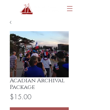
Acadian Archival
Package
Price
$15.00