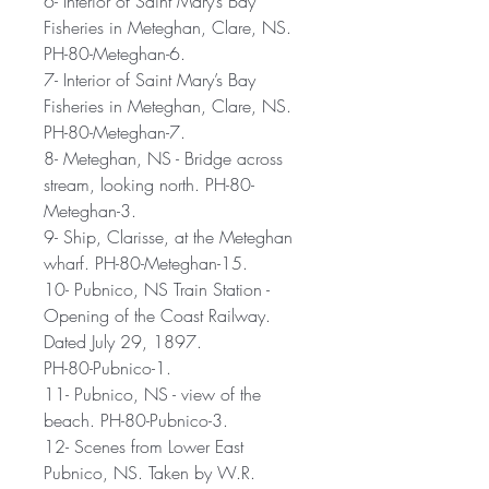
6- Interior of Saint Mary’s Bay
Fisheries in Meteghan, Clare, NS.
PH-80-Meteghan-6.
7- Interior of Saint Mary’s Bay
Fisheries in Meteghan, Clare, NS.
PH-80-Meteghan-7.
8- Meteghan, NS - Bridge across
stream, looking north. PH-80-
Meteghan-3.
9- Ship, Clarisse, at the Meteghan
wharf. PH-80-Meteghan-15.
10- Pubnico, NS Train Station -
Opening of the Coast Railway.
Dated July 29, 1897.
PH-80-Pubnico-1.
11- Pubnico, NS - view of the
beach. PH-80-Pubnico-3.
12- Scenes from Lower East
Pubnico, NS. Taken by W.R.