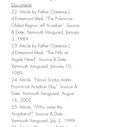
Documents
22- Article by Father Clarence J.
d’Entremont titled, “The Pubnicos:
Oldest Region still Acadian”. Source
& Date: Yarmouth Vanguard, January
3, 1989.
23- Article by Father Clarence J.
d’Entremont titled, “The Hills at
Argyle Head”. Source & Date:
Yarmouth Vanguard, January 10,
1989.
24- Article, “Nova Scotia marks
Provincial Acadian Day”. Source &
Date: Yarmouth Vanguard, August
16, 2005.
25- Article, “Who were the
Acadians?”. Source & Date:
Yarmouth Vanguard, July 2, 1999.