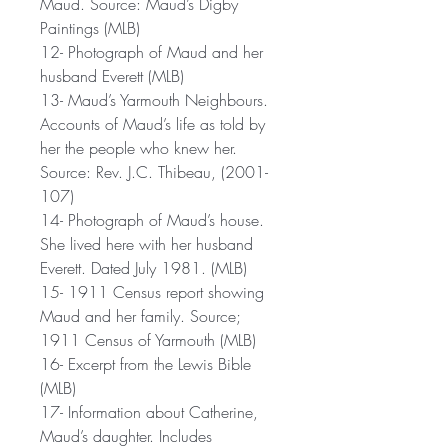
Maud. Source: Maud’s Digby
Paintings (MLB)
12- Photograph of Maud and her
husband Everett (MLB)
13- Maud’s Yarmouth Neighbours.
Accounts of Maud’s life as told by
her the people who knew her.
Source: Rev. J.C. Thibeau, (2001-
107)
14- Photograph of Maud’s house.
She lived here with her husband
Everett. Dated July 1981. (MLB)
15- 1911 Census report showing
Maud and her family. Source;
1911 Census of Yarmouth (MLB)
16- Excerpt from the Lewis Bible
(MLB)
17- Information about Catherine,
Maud’s daughter. Includes