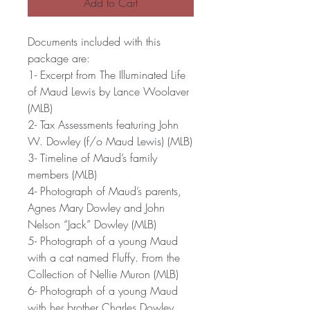
Add to Cart
Documents included with this
package are:
1- Excerpt from The Illuminated Life
of Maud Lewis by Lance Woolaver
(MLB)
2- Tax Assessments featuring John
W. Dowley (f/o Maud Lewis) (MLB)
3- Timeline of Maud’s family
members (MLB)
4- Photograph of Maud’s parents,
Agnes Mary Dowley and John
Nelson “Jack” Dowley (MLB)
5- Photograph of a young Maud
with a cat named Fluffy. From the
Collection of Nellie Muron (MLB)
6- Photograph of a young Maud
with her brother Charles Dowley