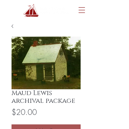
Maud Lewis
archival package
Price
$20.00