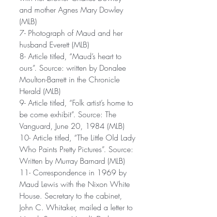
and mother Agnes Mary Dowley
(MLB)
7- Photograph of Maud and her
husband Everett (MLB)
8- Article titled, “Maud’s heart to
ours”. Source: written by Donalee
Moulton-Barrett in the Chronicle
Herald (MLB)
9- Article titled, “Folk artist’s home to
be come exhibit”. Source: The
Vanguard, June 20, 1984 (MLB)
10- Article titled, “The Little Old Lady
Who Paints Pretty Pictures”. Source:
Written by Murray Barnard (MLB)
11- Correspondence in 1969 by
Maud Lewis with the Nixon White
House. Secretary to the cabinet,
John C. Whitaker, mailed a letter to