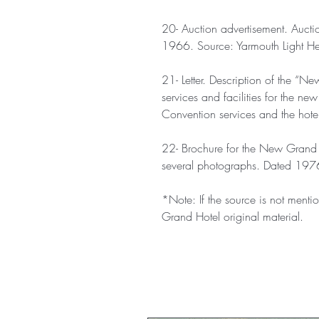
20- Auction advertisement. Aucti
1966. Source: Yarmouth Light H
21- Letter. Description of the “Ne
services and facilities for the ne
Convention services and the hote
22- Brochure for the New Grand 
several photographs. Dated 197
*Note: If the source is not mentio
Grand Hotel original material.