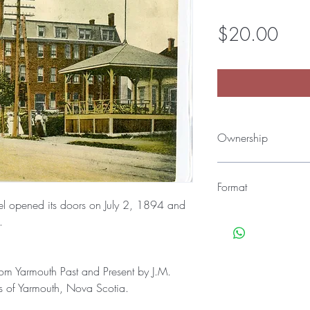
Pric
$20.00
Ownership
All material found in 
Yarmouth County Histor
Format
Yarmouth County Museu
el opened its doors on July 2, 1894 and
Yarmouth, NS). Credit 
Once ordered, you'll 
y.
Archives.
open the zip file with al
package.
All material in this ar
rom Yarmouth Past and Present by J.M.
JPEG formats.
ls of Yarmouth, Nova Scotia.