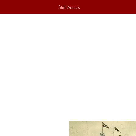
Staff Access
Home
Historical Society
Ex