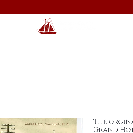
hibits
Archives
Shop
Membership
Events
Sp
The orgin
Grand Ho