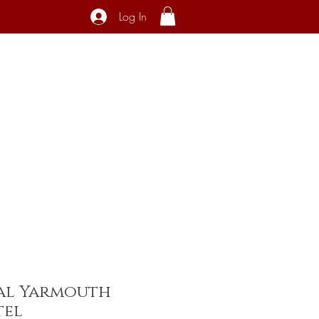
Log In
ecial Interest
About
Contact
al Yarmouth
tel