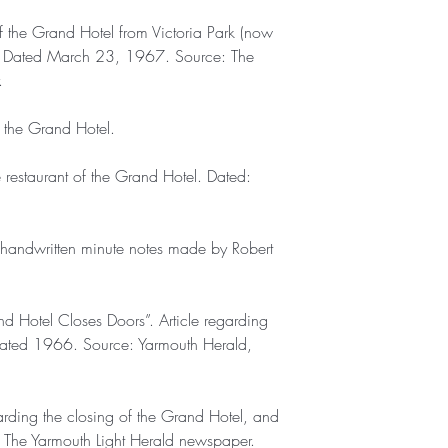
 the Grand Hotel from Victoria Park (now
ion. Dated March 23, 1967. Source: The
.
f the Grand Hotel.
restaurant of the Grand Hotel. Dated:
f handwritten minute notes made by Robert
and Hotel Closes Doors”. Article regarding
 Dated 1966. Source: Yarmouth Herald,
regarding the closing of the Grand Hotel, and
: The Yarmouth Light Herald newspaper.