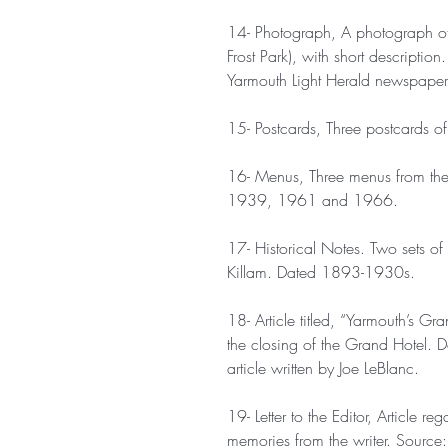
14- Photograph, A photograph of
Frost Park), with short descript
Yarmouth Light Herald newspaper
15- Postcards, Three postcards o
16- Menus, Three menus from the 
1939, 1961 and 1966.
17- Historical Notes. Two sets o
Killam. Dated 1893-1930s.
18- Article titled, “Yarmouth’s Gr
the closing of the Grand Hotel.
article written by Joe LeBlanc.
19- Letter to the Editor, Article 
memories from the writer. Source