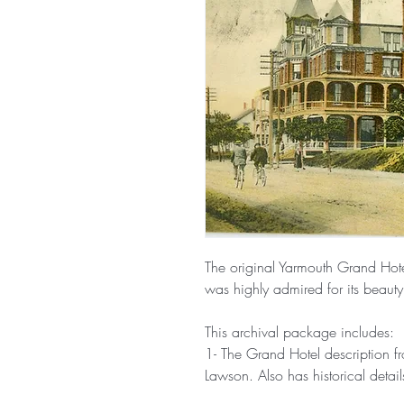
The original Yarmouth Grand Hot
was highly admired for its beaut
This archival package includes:
1- The Grand Hotel description f
Lawson. Also has historical detai