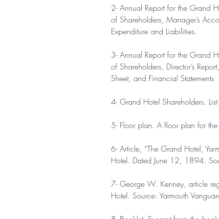
2- Annual Report for the Grand H
of Shareholders, Manager’s Acco
Expenditure and Liabilities.
3- Annual Report for the Grand H
of Shareholders, Director’s Repo
Sheet, and Financial Statements
4- Grand Hotel Shareholders. List
5- Floor plan. A floor plan for th
6- Article, “The Grand Hotel, Yar
Hotel. Dated June 12, 1894. So
7- George W. Kenney, article re
Hotel. Source: Yarmouth Vanguar