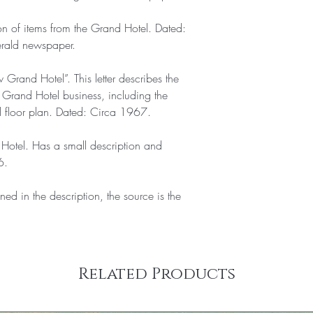
on of items from the Grand Hotel. Dated:
erald newspaper.
w Grand Hotel”. This letter describes the
w Grand Hotel business, including the
l floor plan. Dated: Circa 1967.
Hotel. Has a small description and
6.
ned in the description, the source is the
Related Products