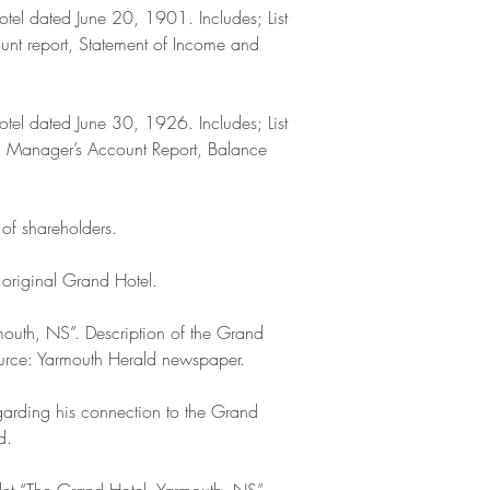
otel dated June 20, 1901. Includes; List
unt report, Statement of Income and
otel dated June 30, 1926. Includes; List
rt, Manager’s Account Report, Balance
 of shareholders.
e original Grand Hotel.
mouth, NS”. Description of the Grand
urce: Yarmouth Herald newspaper.
garding his connection to the Grand
d.