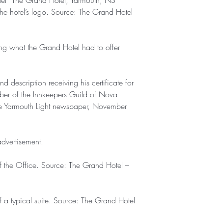
klet “The Grand Hotel, Yarmouth, NS”
the hotel’s logo. Source: The Grand Hotel
ing what the Grand Hotel had to offer
description receiving his certificate for
er of the Innkeepers Guild of Nova
e Yarmouth Light newspaper, November
dvertisement.
 the Office. Source: The Grand Hotel –
a typical suite. Source: The Grand Hotel