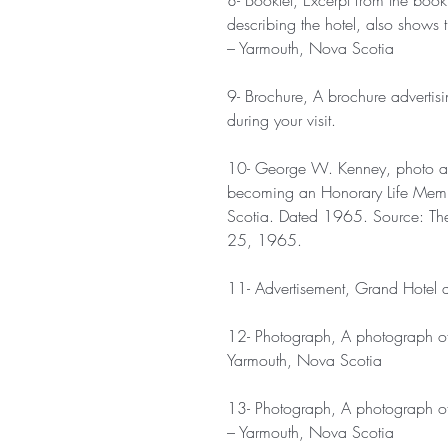
8- Booklet, Excerpt from the boo
describing the hotel, also shows 
– Yarmouth, Nova Scotia
9- Brochure, A brochure advertis
during your visit.
10- George W. Kenney, photo and 
becoming an Honorary Life Memb
Scotia. Dated 1965. Source: Th
25, 1965.
11- Advertisement, Grand Hotel a
12- Photograph, A photograph of
Yarmouth, Nova Scotia
13- Photograph, A photograph of 
– Yarmouth, Nova Scotia